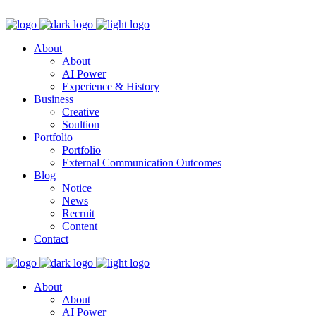
About
About
AI Power
Experience & History
Business
Creative
Soultion
Portfolio
Portfolio
External Communication Outcomes
Blog
Notice
News
Recruit
Content
Contact
About
About
AI Power