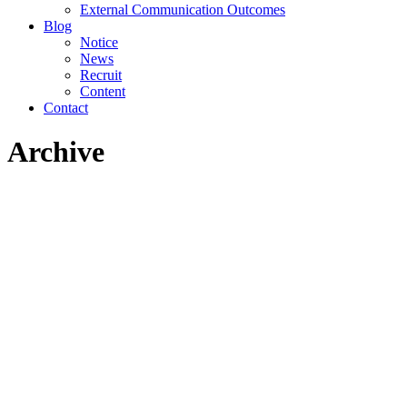
External Communication Outcomes
Blog
Notice
News
Recruit
Content
Contact
Archive