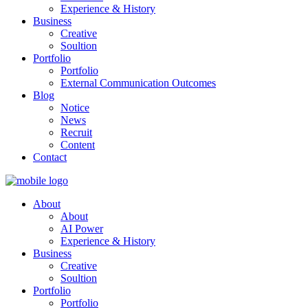
Experience & History
Business
Creative
Soultion
Portfolio
Portfolio
External Communication Outcomes
Blog
Notice
News
Recruit
Content
Contact
About
About
AI Power
Experience & History
Business
Creative
Soultion
Portfolio
Portfolio