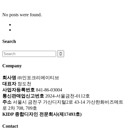
No posts were found.
Search
Search
for:
Company
회사명
㈜인포크리에이티브
대표자
정도천
사업자등록번호
841-86-03004
통신판매업신고번호
2024-서울금천-0112호
주소
서울시 금천구 가산디지털2로 43-14 가산한화비즈메트
로 2차 708, 709호
KIDP 종합디자인 전문회사(제17493호)
Contact