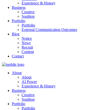
Experience & History
Business
Creative
Soultion
Portfolio
Portfolio
External Communication Outcomes
Blog
Notice
News
Recruit
Content
Contact
About
About
AI Power
Experience & History
Business
Creative
Soultion
Portfolio
Portfolio