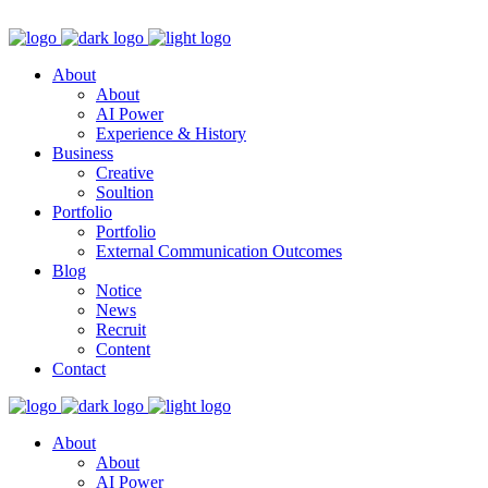
About
About
AI Power
Experience & History
Business
Creative
Soultion
Portfolio
Portfolio
External Communication Outcomes
Blog
Notice
News
Recruit
Content
Contact
About
About
AI Power