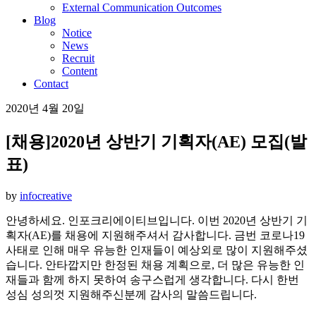
External Communication Outcomes
Blog
Notice
News
Recruit
Content
Contact