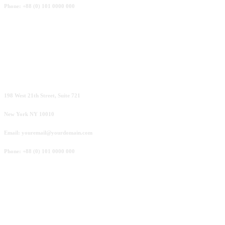
Phone: +88 (0) 101 0000 000
San Francisco
198 West 21th Street, Suite 721
New York NY 10010
Email: youremail@yourdomain.com
Phone: +88 (0) 101 0000 000