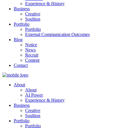
Experience & History
Business
Creative
Soultion
Portfolio
Portfolio
External Communication Outcomes
Blog
Notice
News
Recruit
Content
Contact
About
About
AI Power
Experience & History
Business
Creative
Soultion
Portfolio
Portfolio