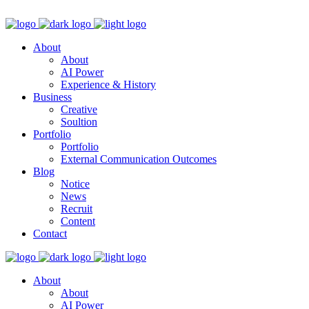
About
About
AI Power
Experience & History
Business
Creative
Soultion
Portfolio
Portfolio
External Communication Outcomes
Blog
Notice
News
Recruit
Content
Contact
About
About
AI Power