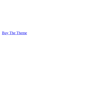
adipiscing elit,
sed diam nonummy nibh euismod
tincidunt ut.
Buy The Theme
Showcase anything
with a beautiful &