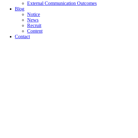
External Communication Outcomes
Blog
Notice
News
Recruit
Content
Contact
An Awesome
Parallax
Presentation.
Lorem ipsum dolor sit amet, consectetuer