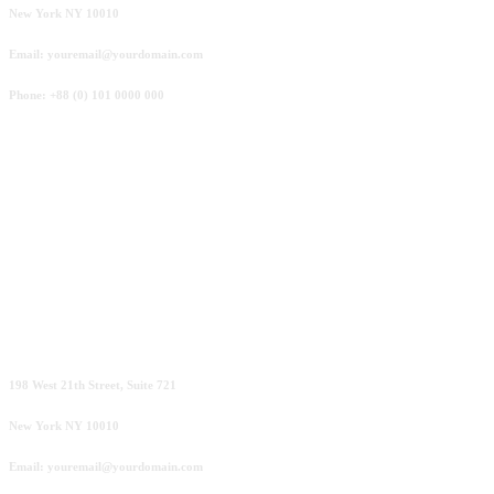
New York NY 10010
Email: youremail@yourdomain.com
Phone: +88 (0) 101 0000 000
Amsterdam
198 West 21th Street, Suite 721
New York NY 10010
Email: youremail@yourdomain.com