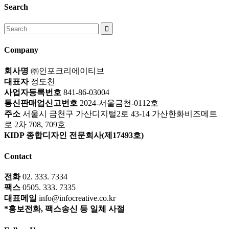
Search
Search
for:
Company
회사명
㈜인포크리에이티브
대표자
정도천
사업자등록번호
841-86-03004
통신판매업신고번호
2024-서울금천-0112호
주소
서울시 금천구 가산디지털2로 43-14 가산한화비즈메트
로 2차 708, 709호
KIDP 종합디자인 전문회사(제17493호)
Contact
전화
02. 333. 7334
팩스
0505. 333. 7335
대표메일
info@infocreative.co.kr
*홍보전화, 팩스송신 등 일체 사절