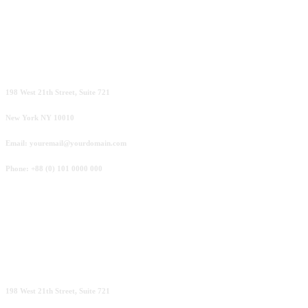
New York
198 West 21th Street, Suite 721
New York NY 10010
Email: youremail@yourdomain.com
Phone: +88 (0) 101 0000 000
London
198 West 21th Street, Suite 721