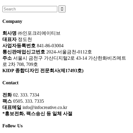
Search
for:
Company
회사명
㈜인포크리에이티브
대표자
정도천
사업자등록번호
841-86-03004
통신판매업신고번호
2024-서울금천-0112호
주소
서울시 금천구 가산디지털2로 43-14 가산한화비즈메트
로 2차 708, 709호
KIDP 종합디자인 전문회사(제17493호)
Contact
전화
02. 333. 7334
팩스
0505. 333. 7335
대표메일
info@infocreative.co.kr
*홍보전화, 팩스송신 등 일체 사절
Follow Us