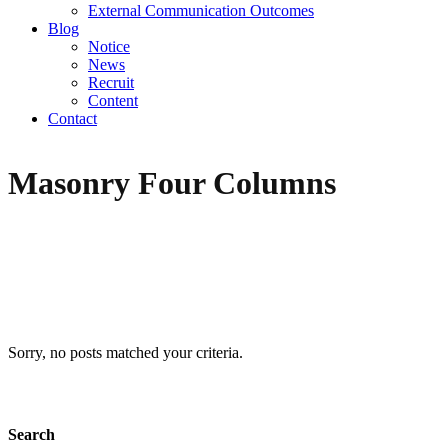
External Communication Outcomes
Blog
Notice
News
Recruit
Content
Contact
Masonry Four Columns
Sorry, no posts matched your criteria.
Search