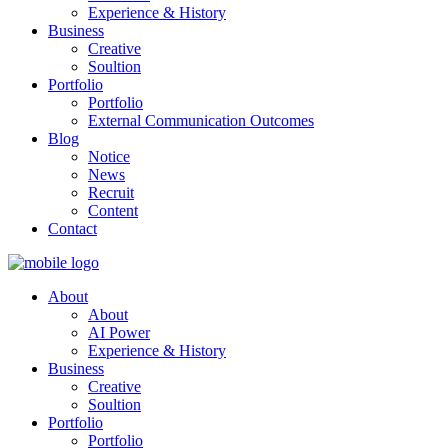
Experience & History
Business
Creative
Soultion
Portfolio
Portfolio
External Communication Outcomes
Blog
Notice
News
Recruit
Content
Contact
About
About
AI Power
Experience & History
Business
Creative
Soultion
Portfolio
Portfolio