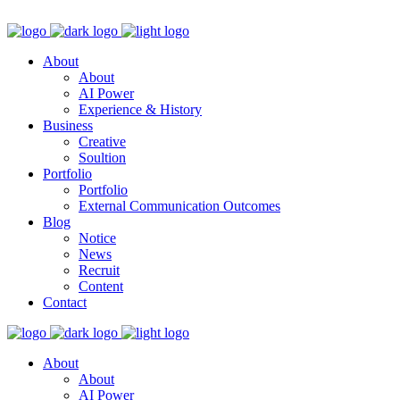
About
About
AI Power
Experience & History
Business
Creative
Soultion
Portfolio
Portfolio
External Communication Outcomes
Blog
Notice
News
Recruit
Content
Contact
About
About
AI Power