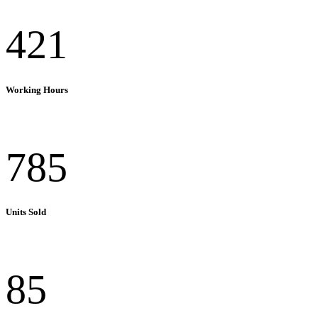
421
Working Hours
785
Units Sold
85