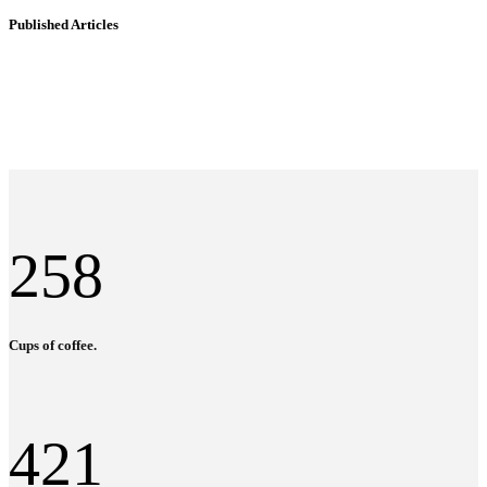
Published Articles
258
Cups of coffee.
421