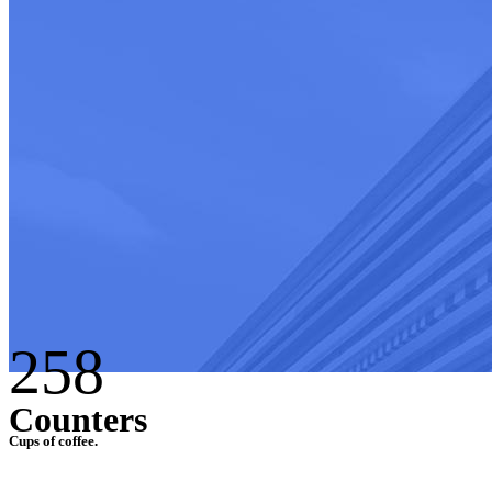
258
Counters
Cups of coffee.