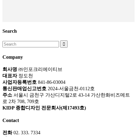
Search
Search
for:
Company
회사명
㈜인포크리에이티브
대표자
정도천
사업자등록번호
841-86-03004
통신판매업신고번호
2024-서울금천-0112호
주소
서울시 금천구 가산디지털2로 43-14 가산한화비즈메트
로 2차 708, 709호
KIDP 종합디자인 전문회사(제17493호)
Contact
전화
02. 333. 7334