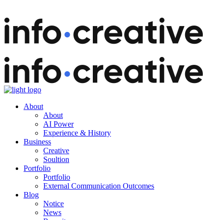
About
About
AI Power
Experience & History
Business
Creative
Soultion
Portfolio
Portfolio
External Communication Outcomes
Blog
Notice
News