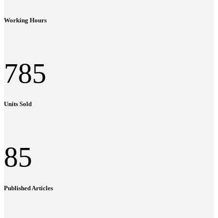
Working Hours
785
Units Sold
85
Published Articles