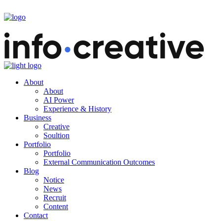
About
About
AI Power
Experience & History
Business
Creative
Soultion
Portfolio
Portfolio
External Communication Outcomes
Blog
Notice
News
Recruit
Content
Contact