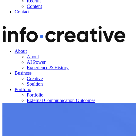
Recruit
Content
Contact
About
About
AI Power
Experience & History
Business
Creative
Soultion
Portfolio
Portfolio
External Communication Outcomes
Blog
Notice
News
Recruit
Content
Contact